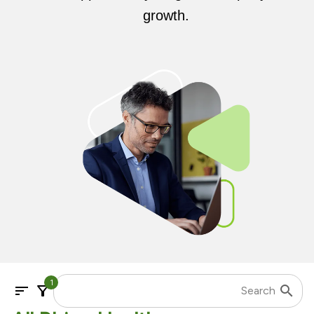
growth.
1
sort
filter_alt
search