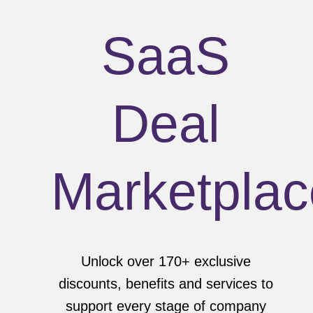
SaaS
Deal
Marketplac
Unlock over 170+ exclusive
discounts, benefits and services to
support every stage of company