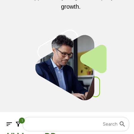
growth.
1
sort
filter_alt
search