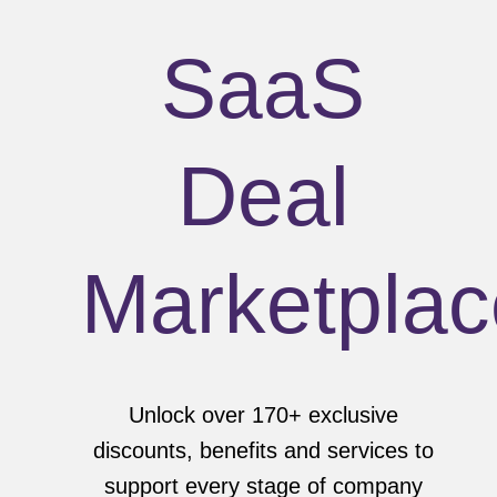
SaaS
Deal
Marketplac
Unlock over 170+ exclusive
discounts, benefits and services to
support every stage of company