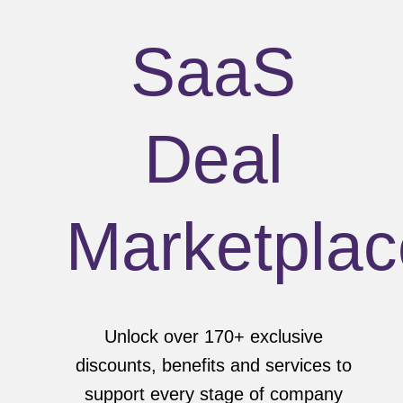
SaaS
Deal
Marketplac
Unlock over 170+ exclusive
discounts, benefits and services to
support every stage of company