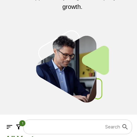
growth.
1
sort
filter_alt
search