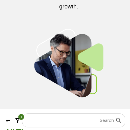
growth.
1
sort
filter_alt
search