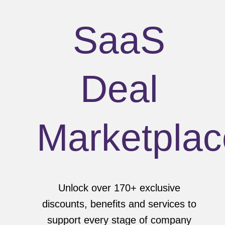
SaaS
Deal
Marketplac
Unlock over 170+ exclusive
discounts, benefits and services to
support every stage of company