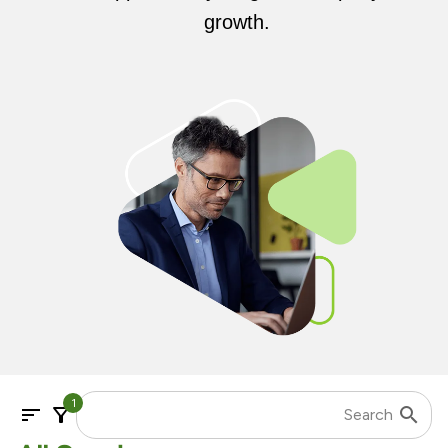
growth.
1
sort
filter_alt
search