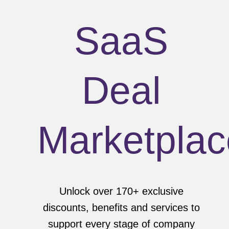
SaaS
Deal
Marketplac
Unlock over 170+ exclusive
discounts, benefits and services to
support every stage of company