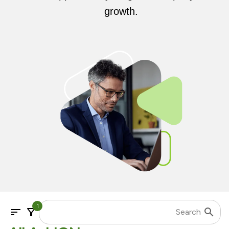
growth.
1
sort
filter_alt
search