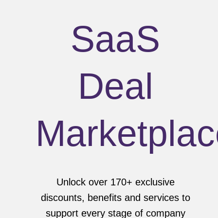
SaaS
Deal
Marketplac
Unlock over 170+ exclusive
discounts, benefits and services to
support every stage of company