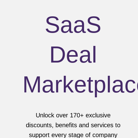
SaaS
Deal
Marketplac
Unlock over 170+ exclusive
discounts, benefits and services to
support every stage of company