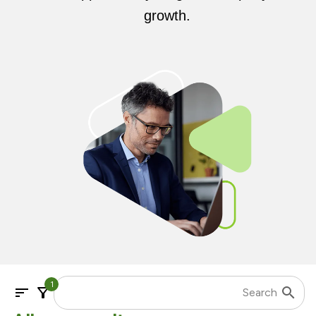
growth.
1
sort
filter_alt
search