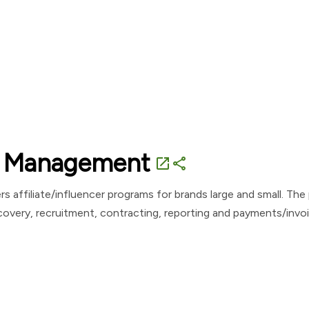
te Management
open_in_new
share
 affiliate/influencer programs for brands large and small. Th
scovery, recruitment, contracting, reporting and payments/invo