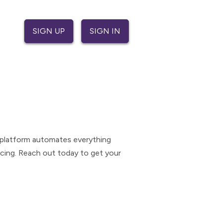
SIGN UP
SIGN IN
e platform automates everything
icing. Reach out today to get your