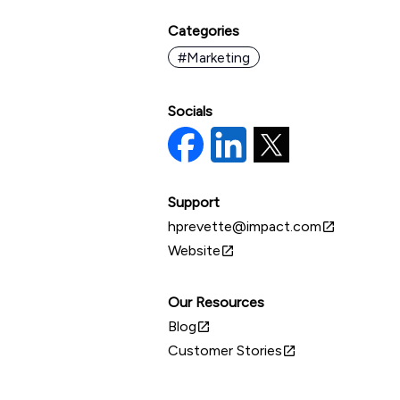
Categories
#Marketing
Socials
Support
hprevette@impact.com
open_in_new
Website
open_in_new
Our Resources
Blog
open_in_new
Customer Stories
open_in_new