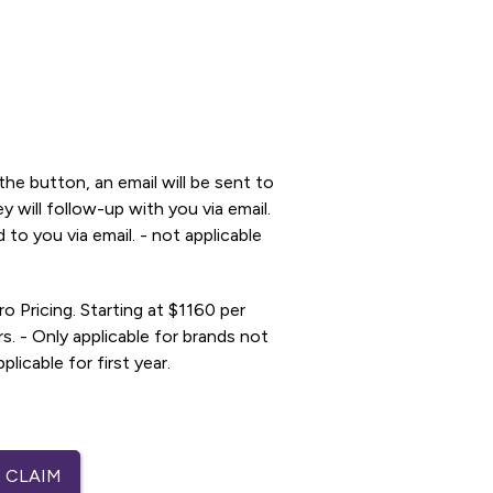
he button, an email will be sent to
 will follow-up with you via email.
 to you via email. - not applicable
ro Pricing. Starting at $1160 per
. - Only applicable for brands not
licable for first year.
 CLAIM