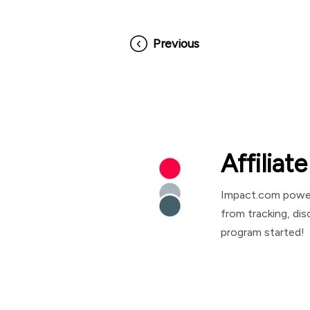
Previous
Affilia
Impact.com powers
from tracking, di
program started!