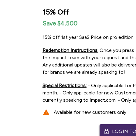
15% Off
Save $4,500
15% off 1st year SaaS Price on pro edition.
Redemption Instructions:
Once you press t
the Impact team with your request and they
Any additional updates will also be delivered
for brands we are already speaking to!
Special Restrictions:
- Only applicable for P
month. - Only applicable for new Customers
currently speaking to Impact.com. - Only app
warning
Available for new customers only
lock
LOGIN TO