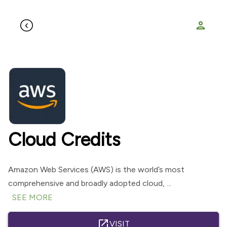
person
Cloud Credits
Amazon Web Services (AWS) is the world’s most
comprehensive and broadly adopted cloud, ...
SEE MORE
open_in_new
VISIT