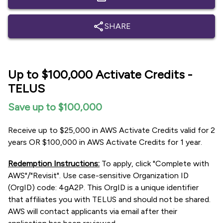
share
SHARE
Up to $100,000 Activate Credits -
TELUS
Save up to $100,000
Receive up to $25,000 in AWS Activate Credits valid for 2
years OR $100,000 in AWS Activate Credits for 1 year.
Redemption Instructions:
To apply, click "Complete with
AWS"/"Revisit". Use case-sensitive Organization ID
(OrgID) code: 4gA2P. This OrgID is a unique identifier
that affiliates you with TELUS and should not be shared.
AWS will contact applicants via email after their